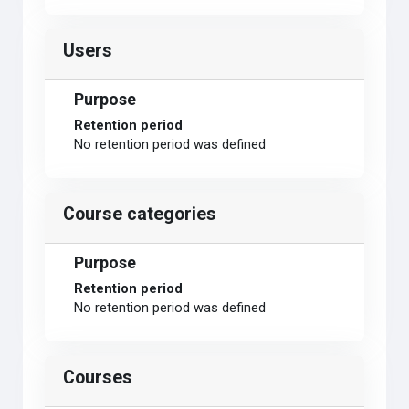
Users
Purpose
Retention period
No retention period was defined
Course categories
Purpose
Retention period
No retention period was defined
Courses