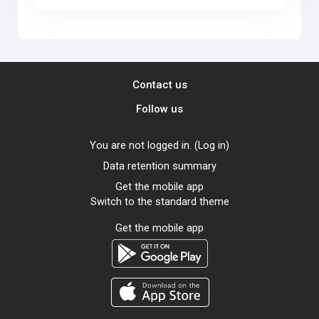
Contact us
Follow us
You are not logged in. (
Log in
)
Data retention summary
Get the mobile app
Switch to the standard theme
Get the mobile app