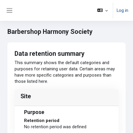
Skip to main content
Log in
Side panel
Barbershop Harmony Society
Data retention summary
This summary shows the default categories and
purposes for retaining user data. Certain areas may
have more specific categories and purposes than
those listed here.
Site
Purpose
Retention period
No retention period was defined