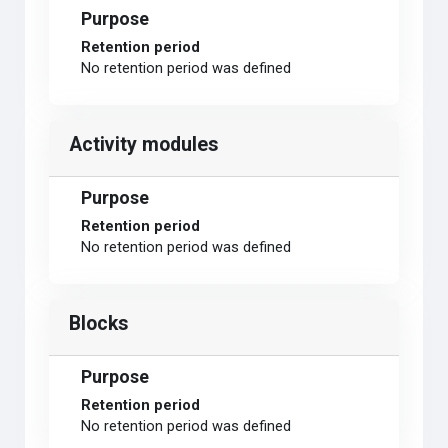
Purpose
Retention period
No retention period was defined
Activity modules
Purpose
Retention period
No retention period was defined
Blocks
Purpose
Retention period
No retention period was defined